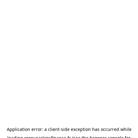
Application error: a
client
-side exception has occurred while
loading
www.parlonsfinance.fr
(see the
browser console
for