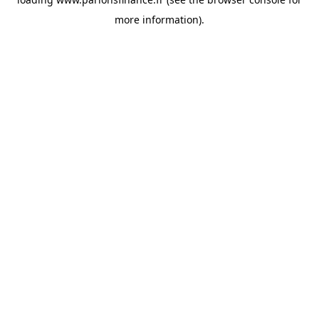
more information).