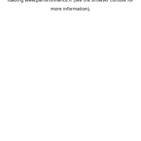
more information).