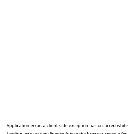
Application error: a
client
-side exception has occurred while
loading
www.parlonsfinance.fr
(see the
browser console
for