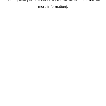
more information).