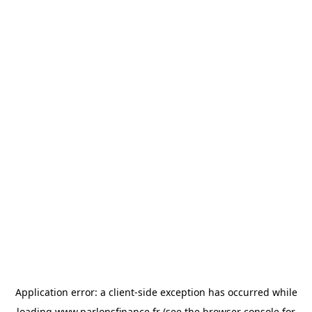
Application error: a
client
-side exception has occurred while
loading
www.parlonsfinance.fr
(see the
browser console
for