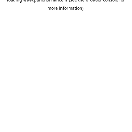
more information).