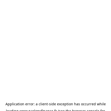
Application error: a
client
-side exception has occurred while
loading
www.parlonsfinance.fr
(see the
browser console
for