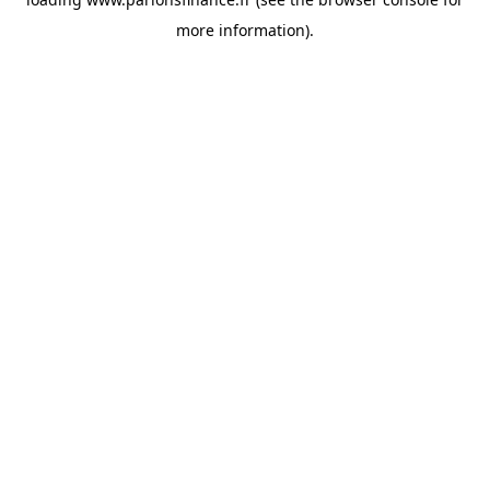
more information).