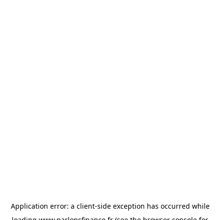
Application error: a
client
-side exception has occurred while
loading
www.parlonsfinance.fr
(see the
browser console
for