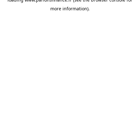
more information).