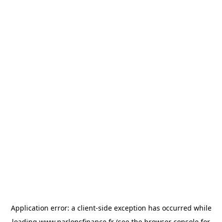
Application error: a
client
-side exception has occurred while
loading
www.parlonsfinance.fr
(see the
browser console
for